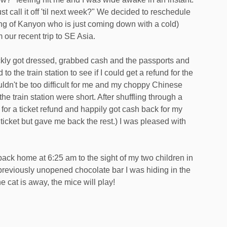
t call it off 'til next week?" We decided to reschedule
king of Kanyon who is just coming down with a cold)
 our recent trip to SE Asia.
ickly got dressed, grabbed cash and the passports and
to the train station to see if I could get a refund for the
uldn't be too difficult for me and my choppy Chinese
 the train station were short. After shuffling through a
ne for a ticket refund and happily got cash back for my
ticket but gave me back the rest.) I was pleased with
back home at 6:25 am to the sight of my two children in
previously unopened chocolate bar I was hiding in the
e cat is away, the mice will play!