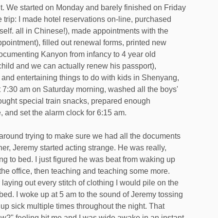
t. We started on Monday and barely finished on Friday
e trip: I made hotel reservations on-line, purchased
myself. all in Chinese!), made appointments with the
ointment), filled out renewal forms, printed new
ocumenting Kanyon from infancy to 4 year old
 child and we can actually renew his passport),
and entertaining things to do with kids in Shenyang,
at 7:30 am on Saturday morning, washed all the boys'
bought special train snacks, prepared enough
e, and set the alarm clock for 6:15 am.
around trying to make sure we had all the documents
ether, Jeremy started acting strange. He was really,
g to bed. I just figured he was beat from waking up
n the office, then teaching and teaching some more.
 laying out every stitch of clothing I would pile on the
o bed. I woke up at 5 am to the sound of Jeremy tossing
up sick multiple times throughout the night. That
w?" feeling hit me and I was wide awake in an instant.