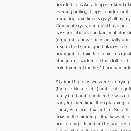
decided to make a long weekend of i
evening getting things in order for th
round-trip train tickets (yay! all by 
Consulate (yes, you must have an app
passport photos and family photos d
(required to prove he is actually our
researched some good places to eat 
arranged for Taxi Joe to pick us up 
blue jeans, packed all the clothes, 
entertainment for the 4 hour train rid
At about 9 pm as we were scurrying 
(birth certificate, etc.) and cash tog
really tired and mumbled he was goin
early for knee time, then planning i
Friday is a long day for him. So, after
boys in the morning, I finally went t
and turning. I found out he had been 
"Ugh...what in the world do we do no