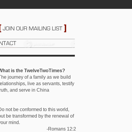
What is the TwelveTwoTimes?
The journey of a family as we build
relationships, live as servants, testify
truth, and serve in China
Do not be conformed to this world,
but be transformed by the renewal of
your mind.
-Romans 12:2