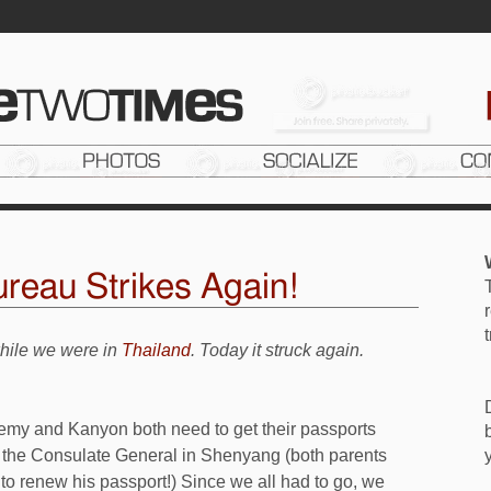
reau Strikes Again!
while we were in
Thailand
. Today it struck again.
emy and Kanyon both need to get their passports
to the Consulate General in Shenyang (both parents
 to renew his passport!) Since we all had to go, we