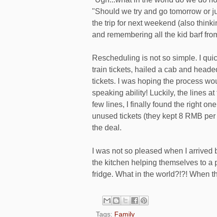
"Should we try and go tomorrow or jus
the trip for next weekend (also thin
and remembering all the kid barf from
Rescheduling is not so simple. I qu
train tickets, hailed a cab and headed 
tickets. I was hoping the process wo
speaking ability! Luckily, the lines at
few lines, I finally found the right o
unused tickets (they kept 8 RMB per 
the deal.
I was not so pleased when I arrived 
the kitchen helping themselves to a 
fridge. What in the world?!?! When th
Tags:
Family