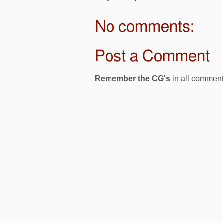
No comments:
Post a Comment
Remember the CG's
in all comment