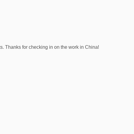
s. Thanks for checking in on the work in China!