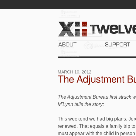
MARCH 10, 2012
The Adjustment Bu
The Adjustment Bureau first struck 
M'Lynn tells the story:
This weekend we had big plans. Jer
renewed. That equals a family trip 
must appear with the child in person