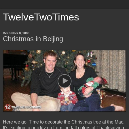
TwelveTwoTimes
December 8, 2009
Christmas in Beijing
Here we go! Time to decorate the Christmas tree at the Mac.
It's exciting to quickly go from the fall colors of Thanksgiving