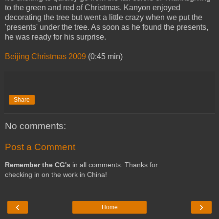
to the green and red of Christmas. Kanyon enjoyed
decorating the tree but went a little crazy when we put the
'presents' under the tree. As soon as he found the presents,
he was ready for his surprise.
Beijing Christmas 2009
(0:45 min)
Share
No comments:
Post a Comment
Remember the CG's
in all comments. Thanks for
checking in on the work in China!
‹
›
Home