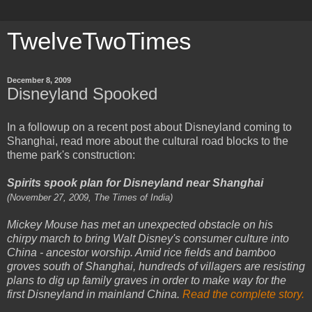
TwelveTwoTimes
December 8, 2009
Disneyland Spooked
In a followup on a recent post about Disneyland coming to
Shanghai, read more about the cultural road blocks to the
theme park's construction:
Spirits spook plan for Disneyland near Shanghai
(November 27, 2009, The Times of India)
Mickey Mouse has met an unexpected obstacle on his
chirpy march to bring Walt Disney's consumer culture into
China - ancestor worship. Amid rice fields and bamboo
groves south of Shanghai, hundreds of villagers are resisting
plans to dig up family graves in order to make way for the
first Disneyland in mainland China.
Read the complete story.