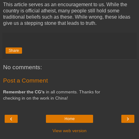
This article serves as an encouragement to us. While the
country is official atheist, many people still hold some
traditional beliefs such as these. While wrong, these ideas
give us a stepping stone that leads to truth.
Share
No comments:
Post a Comment
Remember the CG's
in all comments. Thanks for
checking in on the work in China!
‹
›
Home
View web version