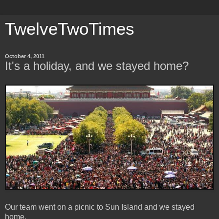
TwelveTwoTimes
October 4, 2011
It's a holiday, and we stayed home?
Our team went on a picnic to Sun Island and we stayed
home.