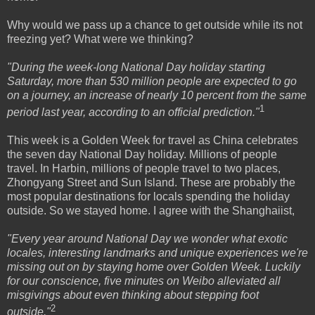
Why would we pass up a chance to get outside while its not
freezing yet? What were we thinking?
"During the week-long National Day holiday starting
Saturday, more than 530 million people are expected to go
on a journey, an increase of nearly 10 percent from the same
1
period last year, according to an official prediction."
This week is a Golden Week for travel as China celebrates
the seven day National Day holiday. Millions of people
travel. In Harbin, millions of people travel to two places,
Zhongyang Street and Sun Island. These are probably the
most popular destinations for locals spending the holiday
outside. So we stayed home. I agree with the Shanghaiist,
"Every year around National Day we wonder what exotic
locales, interesting landmarks and unique experiences we're
missing out on by staying home over Golden Week. Luckily
for our conscience, five minutes on Weibo alleviated all
misgivings about even thinking about stepping foot
2
outside."