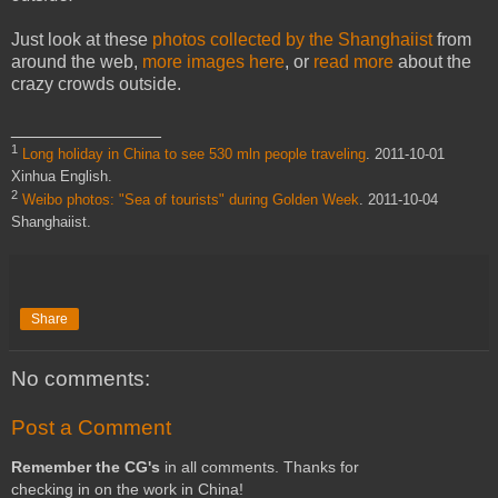
Just look at these
photos collected by the Shanghaiist
from
around the web,
more images here
, or
read more
about the
crazy crowds outside.
_______________
1
Long holiday in China to see 530 mln people traveling
. 2011-10-01
Xinhua English.
2
Weibo photos: "Sea of tourists" during Golden Week
. 2011-10-04
Shanghaiist.
Share
No comments:
Post a Comment
Remember the CG's
in all comments. Thanks for
checking in on the work in China!