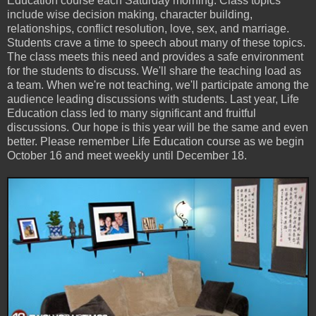
Education course each Saturday morning. Class topics
include wise decision making, character building,
relationships, conflict resolution, love, sex, and marriage.
Students crave a time to speech about many of these topics.
The class meets this need and provides a safe environment
for the students to discuss. We'll share the teaching load as
a team. When we're not teaching, we'll participate among the
audience leading discussions with students. Last year, Life
Education class led to many significant and fruitful
discussions. Our hope is this year will be the same and even
better. Please remember Life Education course as we begin
October 16 and meet weekly until December 18.