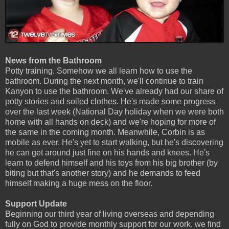
News from the Bathroom
Potty training. Somehow we all learn how to use the
bathroom. During the next month, we'll continue to train
Kanyon to use the bathroom. We've already had our share of
potty stories and soiled clothes. He's made some progress
over the last week (National Day holiday when we were both
home with all hands on deck) and we're hoping for more of
the same in the coming month. Meanwhile, Corbin is as
mobile as ever. He's yet to start walking, but he's discovering
he can get around just fine on his hands and knees. He's
learn to defend himself and his toys from his big brother (by
biting but that's another story) and he demands to feed
himself making a huge mess on the floor.
Support Update
Beginning our third year of living overseas and depending
fully on God to provide monthly support for our work, we find