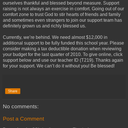
ourselves thankful and blessed beyond measure. Support
raising is not always an exercise in comfort. Going out of our
comfort zone to trust God to stir hearts of friends and family
and sometimes even strangers to join our support team has
definitely grown us and richly blessed us.
Currently, we’re behind. We need almost $12,000 in
additional support to be fully funded this school year. Please
consider making a tax deductible donation when reviewing
your budget for the last quarter of 2010. To give online, click
support below and use our teacher ID (T219). Thanks again
for your support. We can’t do it without you! Be blessed!
Share
No comments:
Post a Comment