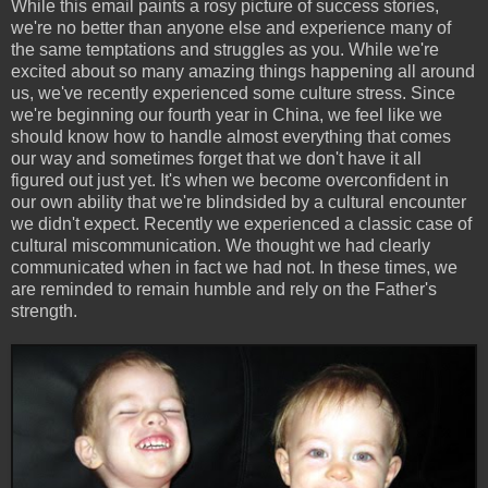
While this email paints a rosy picture of success stories,
we're no better than anyone else and experience many of
the same temptations and struggles as you. While we're
excited about so many amazing things happening all around
us, we've recently experienced some culture stress. Since
we're beginning our fourth year in China, we feel like we
should know how to handle almost everything that comes
our way and sometimes forget that we don't have it all
figured out just yet. It's when we become overconfident in
our own ability that we're blindsided by a cultural encounter
we didn't expect. Recently we experienced a classic case of
cultural miscommunication. We thought we had clearly
communicated when in fact we had not. In these times, we
are reminded to remain humble and rely on the Father's
strength.