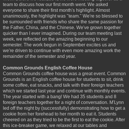
team to discuss how our first month went. We asked
everyone to share their first month's highlight. Almost
unanimously, the highlight was "team." We're so blessed to
be surrounded with friends who share the same passion for
the Father, China, and the Chinese. We've grown together
quicker than I ever imagined. During our team meeting last
week, we reflected on the amazing beginning to our
semester. The work begun in September excites us and
we're driven to continue with even more amazing work the
remainder of the semester and year.
Common Grounds English Coffee House
Common Grounds coffee house was a great event. Common
Grounds is an English coffee house for students to sit, drink
some coffee, eat snacks, and talk with their foreign teachers
which we started last year and continue with monthly events.
The year started with a bang! We had 35 students and 8
foreign teachers together for a night of conversation. M'Lynn
led off the night by (successfully) demonstrating how to get a
cookie from her forehead to her month to eat it. Students
cheered on as they tried to be the first to eat the cookie. After
this ice-breaker game, we relaxed at our tables and