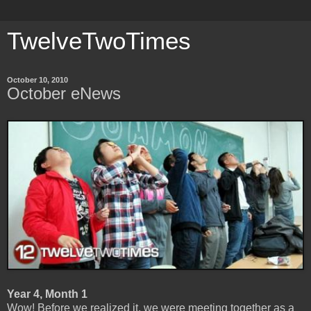
TwelveTwoTimes
October 10, 2010
October eNews
Year 4, Month 1
Wow! Before we realized it, we were meeting together as a