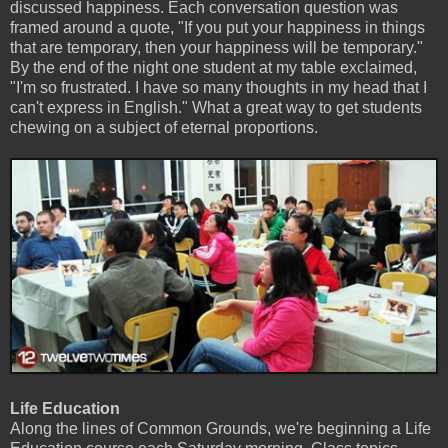
discussed happiness. Each conversation question was
framed around a quote, "If you put your happiness in things
that are temporary, then your happiness will be temporary."
By the end of the night one student at my table exclaimed,
"I'm so frustrated. I have so many thoughts in my head that I
can't express in English." What a great way to get students
chewing on a subject of eternal proportions.
Life Education
Along the lines of Common Grounds, we're beginning a Life