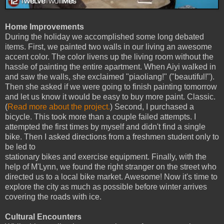
Home Improvements
During the holiday we accomplished some long debated
items. First, we painted two walls in our living an awesome
accent color. The color livens up the living room without the
hassle of painting the entire apartment. When Aiyi walked in
and saw the walls, she exclaimed "piaoliang!" ("beautiful!").
Then she asked if we were going to finish painting tomorrow
and let us know it would be easy to buy more paint. Classic.
(
Read more about the project.
) Second, I purchased a
bicycle. This took more than a couple failed attempts. I
attempted the first times by myself and didn't find a single
bike. Then I asked directions from a freshmen student only to
be led to
stationary bikes and exercise equipment. Finally, with the
help of M'Lynn, we found the right stranger on the street who
directed us to a local bike market. Awesome! Now it's time to
explore the city as much as possible before winter arrives
covering the roads with ice.
Cultural Encounters