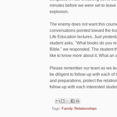
minutes before we were set to leave
explosion.
The enemy does not want this cour
conversations pointed toward the tru
Life Education lectures. Just yester
student asks, "What books do you rea
Bible." we responded. The student t
like to know more about it. What an 
Please remember our team as we tea
be diligent to follow-up with each of 
and preparations, protect the relatio
follow-up with each interested studen
Tags:
Family
,
Relationships