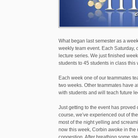
What began last semester as a weekl
weekly team event. Each Saturday, o
lecture series. We just finished wee
students to 45 students in class this
Each week one of our teammates teac
two weeks. Other teammates have att
with students and will teach future le
Just getting to the event has proved d
course, we've experienced out of the
most of the night yelling and screami
now this week, Corbin awoke in the m
congestion. After breathing some ste