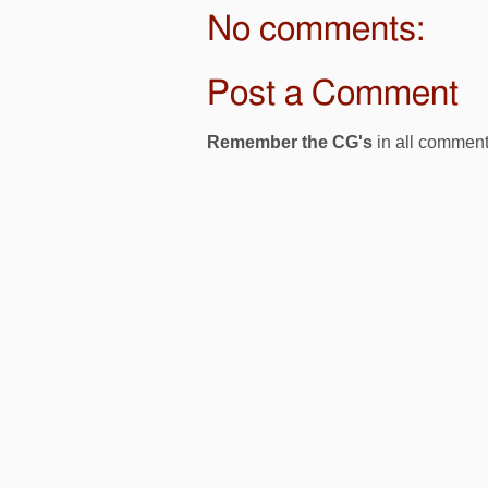
No comments:
Post a Comment
Remember the CG's
in all comment