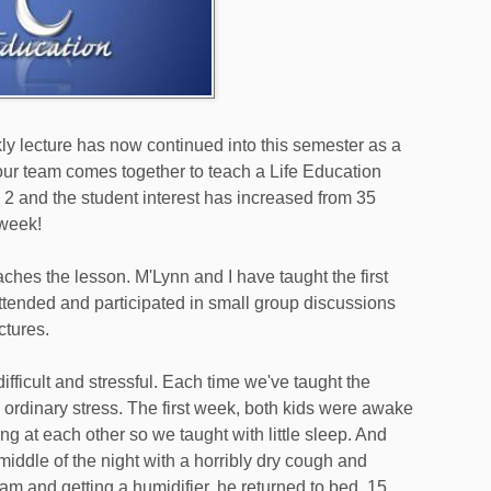
y lecture has now continued into this semester as a
ur team comes together to teach a Life Education
k 2 and the student interest has increased from 35
 week!
hes the lesson. M'Lynn and I have taught the first
ended and participated in small group discussions
ctures.
ifficult and stressful. Each time we've taught the
 ordinary stress. The first week, both kids were awake
ng at each other so we taught with little sleep. And
iddle of the night with a horribly dry cough and
am and getting a humidifier, he returned to bed. 15