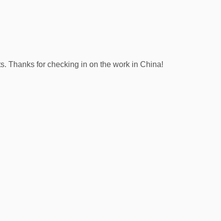
s. Thanks for checking in on the work in China!