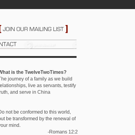
What is the TwelveTwoTimes?
The journey of a family as we build
relationships, live as servants, testify
truth, and serve in China
Do not be conformed to this world,
but be transformed by the renewal of
your mind.
-Romans 12:2