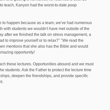
 to teach, Kanyon had the worst-to-date poop
se to happen because as a team, we've had numerous
th with students we wouldn't have met outside of the
day after we finished the talk on stress management, a
d to improve yourself or to relax?" "We read the
hen mentions that she also has the Bible and would
amazing opportunity!
ch these lectures. Opportunities abound and we must
the students. Ask the Father to protect the lecture time
nships, deepen the friendships, and provide specific
t.