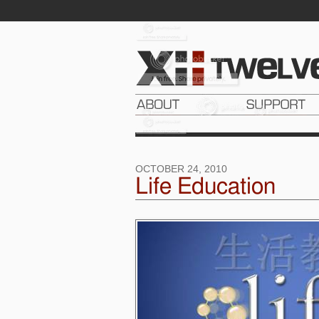
OCTOBER 24, 2010
Life Education