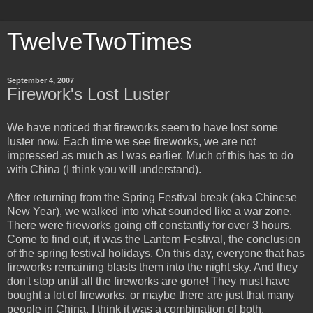
TwelveTwoTimes
September 4, 2007
Firework's Lost Luster
We have noticed that fireworks seem to have lost some
luster now. Each time we see fireworks, we are not
impressed as much as I was earlier. Much of this has to do
with China (I think you will understand).
After returning from the Spring Festival break (aka Chinese
New Year), we walked into what sounded like a war zone.
There were fireworks going off constantly for over 3 hours.
Come to find out, it was the Lantern Festival, the conclusion
of the spring festival holidays. On this day, everyone that has
fireworks remaining blasts them into the night sky. And they
don't stop until all the fireworks are gone! They must have
bought a lot of fireworks, or maybe there are just that many
people in China. I think it was a combination of both.