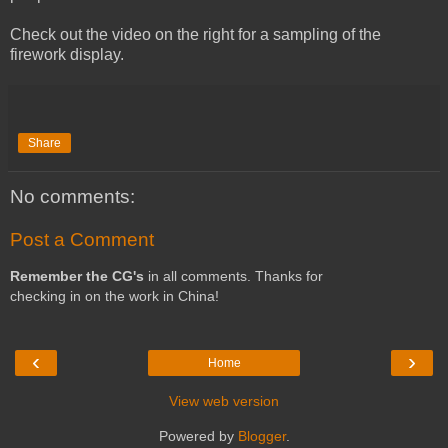
Check out the video on the right for a sampling of the
firework display.
Share
No comments:
Post a Comment
Remember the CG's
in all comments. Thanks for
checking in on the work in China!
‹
›
Home
View web version
Powered by
Blogger
.