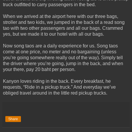
truck outfitted to carry passengers in the bed.
When we arrived at the airport here with our three bags,
stroller and two kids, we jumped in the back of a read song
tao with two other passengers and all our bags. Crammed
yes, but we made it to our hotel with all our bags.
Now song taos are a daily experience for us. Song taos
come at one price, no meter and no bargaining (unless
you’re going somewhere really out of the way). Simply tell
the driver where you’re going, jump in the back, and when
your there, pay 20 baht per person.
Kanyon loves riding in the back. Every breakfast, he
requests, “Ride in a pickup truck.” And everyday we’ve
obliged travel around in the little red pickup trucks.
Share