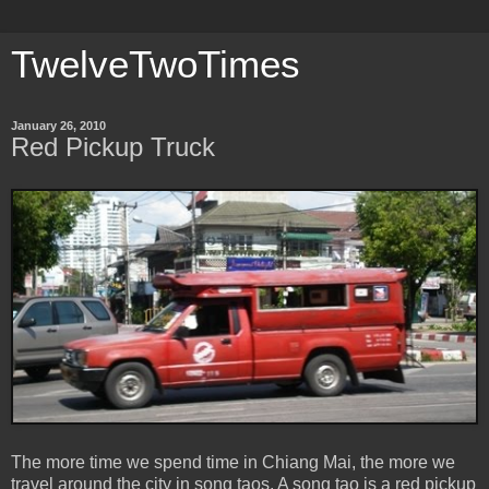
TwelveTwoTimes
January 26, 2010
Red Pickup Truck
The more time we spend time in Chiang Mai, the more we
travel around the city in song taos. A song tao is a red pickup